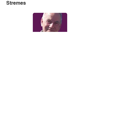
Stremes
Sunday Breakfast with Steve Dean
Solid Gold Sunday with Neil
Andrews
Making Memories with Richard
Spong