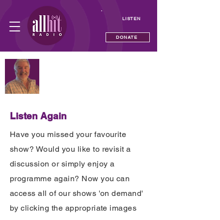
LISTEN
DONATE
NOW PLAYING
Solid Gold Sunday with Neil Andrews
—
Listen Again
Have you missed your favourite
show? Would you like to revisit a
discussion or simply enjoy a
programme again? Now you can
access all of our shows 'on demand'
by clicking the appropriate images