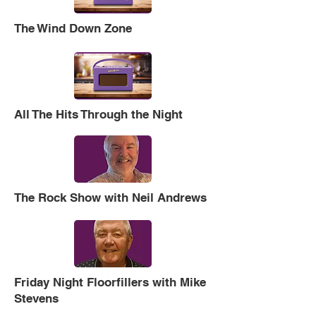
The Wind Down Zone
All The Hits Through the Night
The Rock Show with Neil Andrews
Friday Night Floorfillers with Mike
Stevens