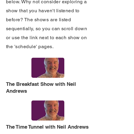
below. Why not consider exploring a
show that you haven't listened to
before? The shows are listed
sequentially, so you can scroll down
or use the link next to each show on
the 'schedule' pages.
The Breakfast Show with Neil
Andrews
The Time Tunnel with Neil Andrews