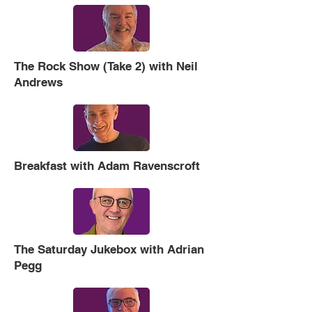
The Rock Show (Take 2) with Neil
Andrews
Breakfast with Adam Ravenscroft
The Saturday Jukebox with Adrian
Pegg