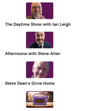
The Daytime Show with Ian Leigh
Afternoons with Steve Allen
Steve Dean's Drive Home