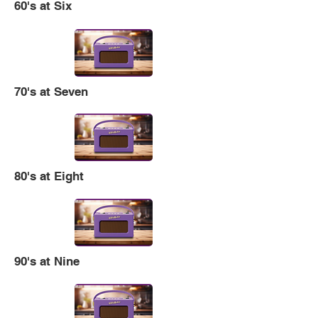
60's at Six
70's at Seven
80's at Eight
90's at Nine