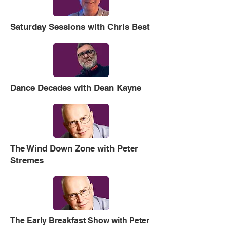
Saturday Sessions with Chris Best
Dance Decades with Dean Kayne
The Wind Down Zone with Peter
Stremes
The Early Breakfast Show with Peter