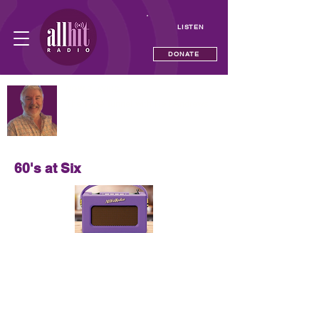
LISTEN
DONATE
NOW PLAYING
The Time Tunnel with Neil Andrews
—
60's at Six