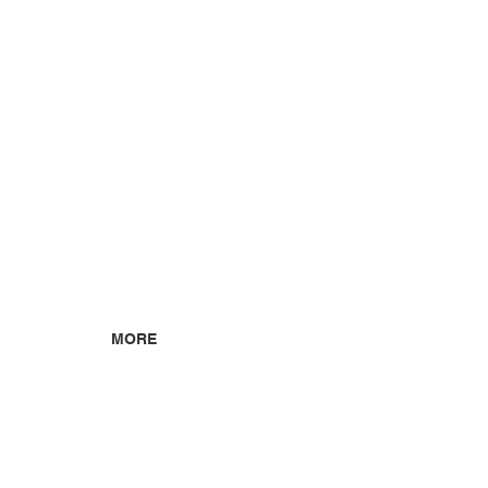
MORE
ABOUT US
CONTACT US