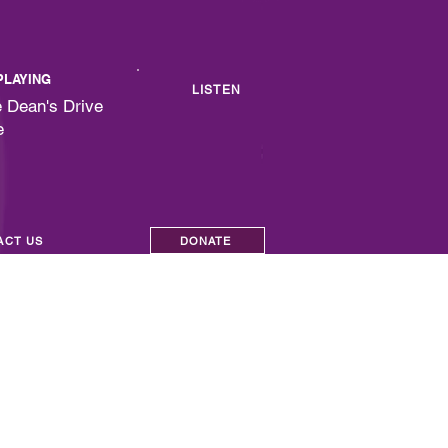
PLAYING
LISTEN
 Dean's Drive
e
ACT US
DONATE