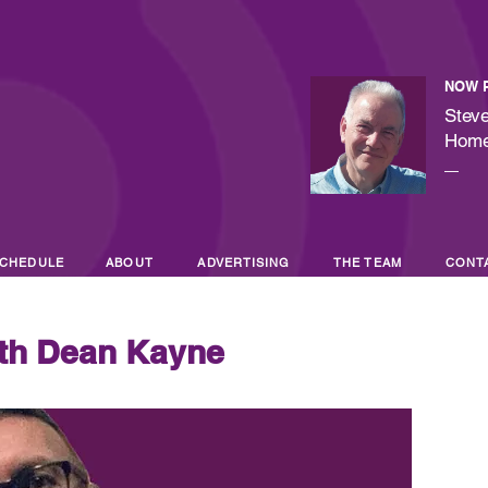
NOW 
Steve
Hom
—
CHEDULE
ABOUT
ADVERTISING
THE TEAM
CONT
th Dean Kayne