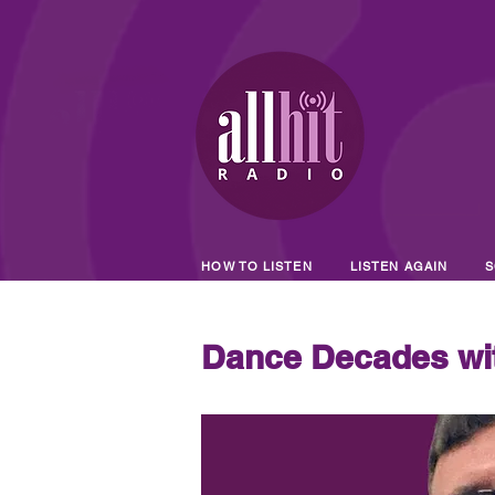
HOW TO LISTEN
LISTEN AGAIN
S
Dance Decades wi