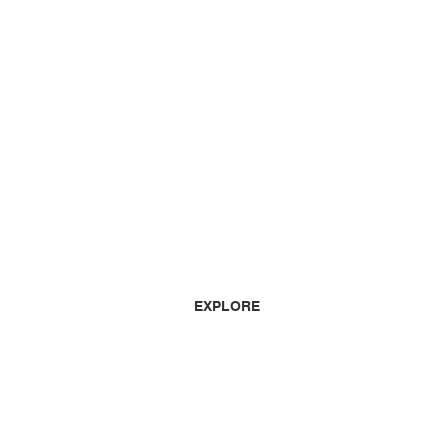
EXPLORE
HOME
HOW TO LISTEN
LISTEN AGAIN
SCHEDULE
ADVERTISING
TEAM