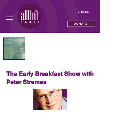
LISTEN
DONATE
NOW PLAYING
Nina Cried Power
Hozier
The Early Breakfast Show with
Peter Stremes