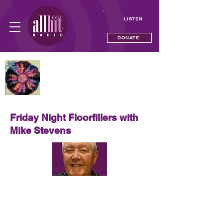
LISTEN
DONATE
NOW PLAYING
Howzat
Sherbet
Friday Night Floorfillers with
Mike Stevens