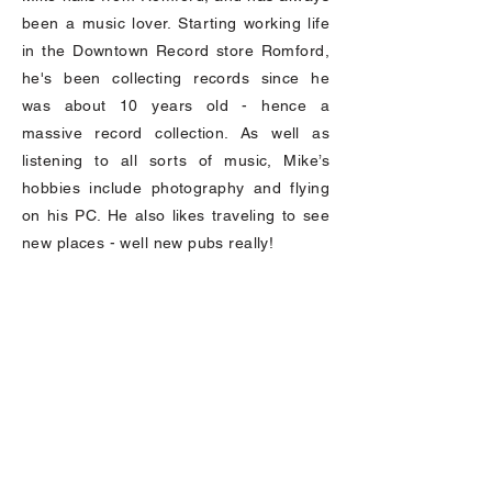
been a music lover. Starting working life
in the Downtown Record store Romford,
he's been collecting records since he
was about 10 years old - hence a
massive record collection. As well as
listening to all sorts of music, Mike’s
hobbies include photography and flying
on his PC. He also likes traveling to see
new places - well new pubs really!