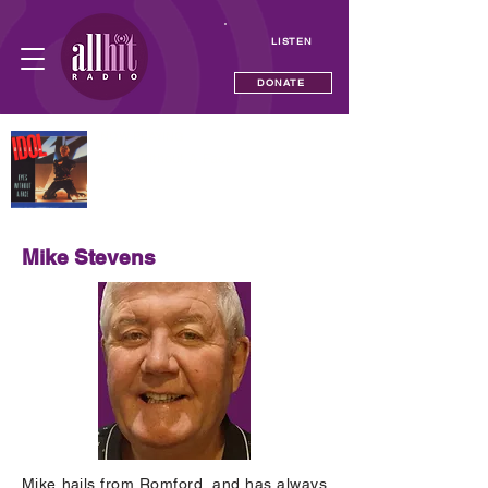
LISTEN
DONATE
NOW PLAYING
Eyes Without A Face
Billy Idol
Mike Stevens
Mike hails from Romford, and has always