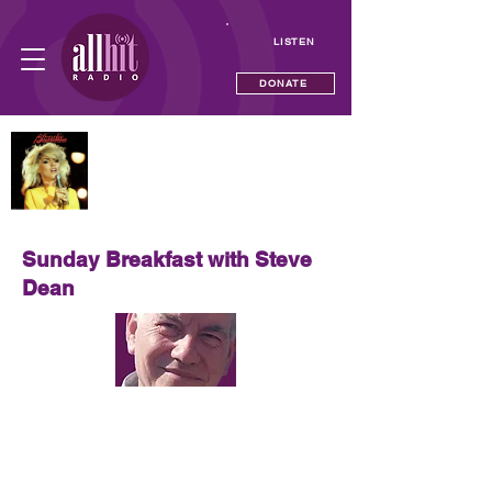
LISTEN
DONATE
NOW PLAYING
Hanging On The Telephone
Blondie
Sunday Breakfast with Steve
Dean