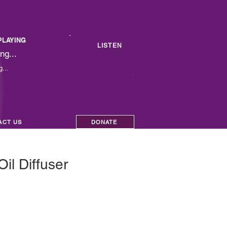
PLAYING
LISTEN
ng...
...
ACT US
DONATE
Oil Diffuser