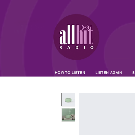
HOW TO LISTEN
LISTEN AGAIN
S