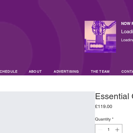
NOW 
Loadi
Loading
CHEDULE
ABOUT
ADVERTISING
THE TEAM
CONT
Essential 
Price
£119.00
Quantity
*