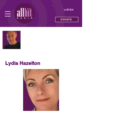
LISTEN
DONATE
NOW PLAYING
Breakfast with Adam Ravenscroft
—
Lydia Hazelton