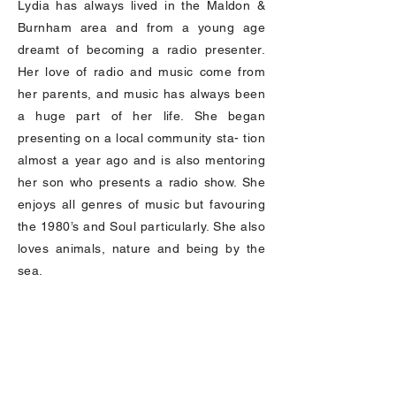
Lydia has always lived in the Maldon &
Burnham area and from a young age
dreamt of becoming a radio presenter.
Her love of radio and music come from
her parents, and music has always been
a huge part of her life. She began
presenting on a local community sta- tion
almost a year ago and is also mentoring
her son who presents a radio show. She
enjoys all genres of music but favouring
the 1980’s and Soul particularly. She also
loves animals, nature and being by the
sea.