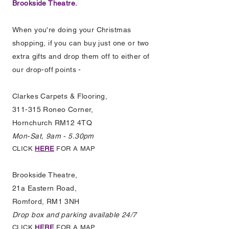
Brookside Theatre.
When you're doing your Christmas
shopping, if you can buy just one or two
extra gifts and drop them off to either of
our drop-off points -
Clarkes Carpets & Flooring,
311-315 Roneo Corner,
Hornchurch RM12 4TQ
Mon-Sat, 9am - 5.30pm
CLICK
HERE
FOR A MAP
Brookside Theatre,
21a Eastern Road,
Romford, RM1 3NH
Drop box and parking available 24/7
CLICK
HERE
FOR A MAP