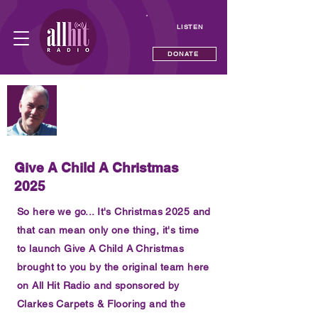
LISTEN
DONATE
NOW PLAYING
Sunday Breakfast with Steve Dean
—
Give A Child A Christmas
2025
So here we go... It's Christmas 2025 and
that can mean only one thing, it's time
to launch Give A Child A Christmas
brought to you by the original team here
on All Hit Radio and sponsored by
Clarkes Carpets & Flooring and the