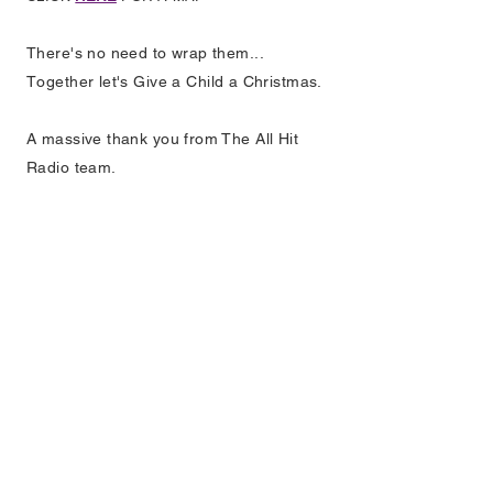
There's no need to wrap them...
T
ogether let's Give a Child a Christmas.
A massive thank you from The All Hit
Radio team.
EXPLORE
HOME
HOW TO LISTEN
LISTEN AGAIN
SCHEDULE
ADVERTISING
TEAM